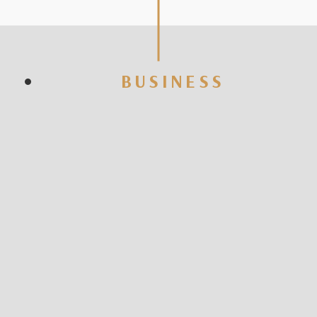
BUSINESS