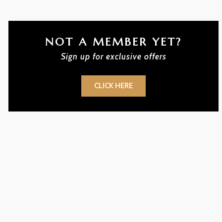
NOT A MEMBER YET?
Sign up for exclusive offers
CLICK HERE